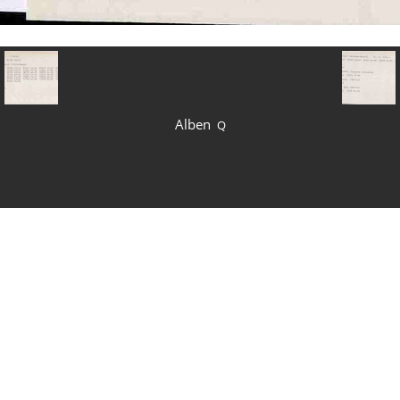
Alben
Q