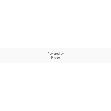
Powered by
Piwigo