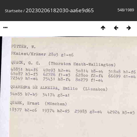
20230206182030-aa6e9d65
548/1989
Startseite
/