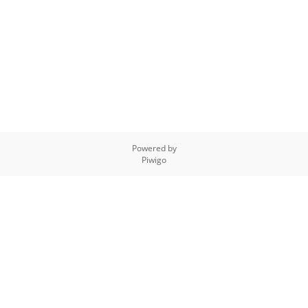
Powered by
Piwigo