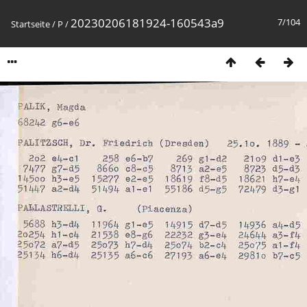
20230206181924-160543a9
7/104
Startseite
/
P
/