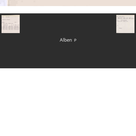
Alben
P